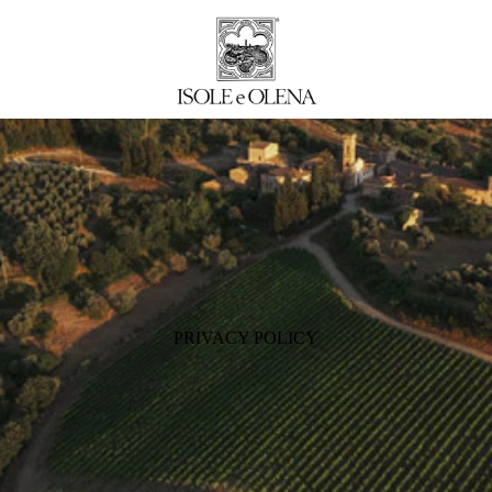
PRIVACY POLICY