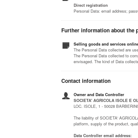
Direct registration
Personal Data: email address; pas
Further information about the 
Selling goods and services onlin
The Personal Data collected are used
The Personal Data collected to comp
envisaged. The kind of Data collec
Contact information
Owner and Data Controller
SOCIETA' AGRICOLA ISOLE E OL
LOC. ISOLE, 1 - 50028 BARBERIN
The liability of SOCIETA' AGRICOLA I
platform, supply of the product, qu
Data Controller email address: