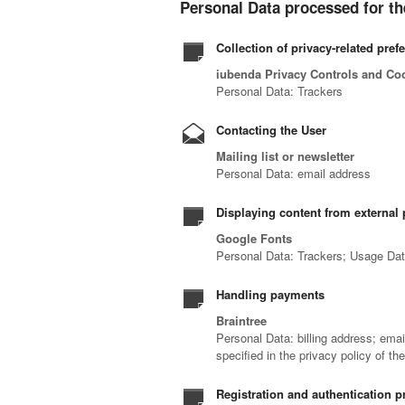
Personal Data processed for th
Collection of privacy-related pref
iubenda Privacy Controls and Co
Personal Data: Trackers
Contacting the User
Mailing list or newsletter
Personal Data: email address
Displaying content from external 
Google Fonts
Personal Data: Trackers; Usage Da
Handling payments
Braintree
Personal Data: billing address; ema
specified in the privacy policy of th
Registration and authentication p