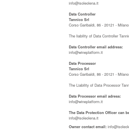
info@isoleolena.it
Data Controller
Tannico Srl
Corso Garibaldi, 86 - 20121 - Milano,
The liability of Data Controller Tanni
Data Controller email address:
info@wineplatform.it
Data Processor
Tannico Srl
Corso Garibaldi, 86 - 20121 - Milano,
The Liability of Data Processor Tann
Data Processor email adress:
info@wineplatform.it
The Data Protection Officer can b
info@isoleolena.it
Owner contact email:
info@isoleole