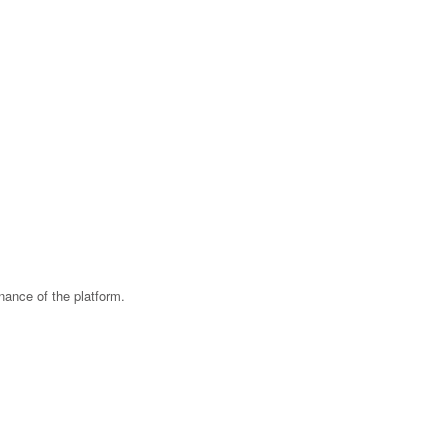
nance of the platform.