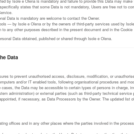
ted by Isole e Olena is mandatory and failure to provide this Data may make i
 specifically states that some Data is not mandatory, Users are free not to 
Service.
onal Data is mandatory are welcome to contact the Owner.
tools — by Isole e Olena or by the owners of third-party services used by Isol
ion to any other purposes described in the present document and in the Cookie 
ersonal Data obtained, published or shared through Isole e Olena.
the Data
res to prevent unauthorised access, disclosure, modification, or unauthorise
omputers and/or IT enabled tools, following organisational procedures and mode
e cases, the Data may be accessible to certain types of persons in charge, in
stem administration) or external parties (such as third-party technical service 
pointed, if necessary, as Data Processors by the Owner. The updated list o
ing offices and in any other places where the parties involved in the process