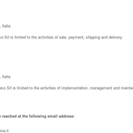
 Italia
co Srl is limited to the activities of sale, payment, shipping and delivery.
 Italia
ico Srl is limited to the activities of implementation, management and mainte
e reached at the following email address:
na.it