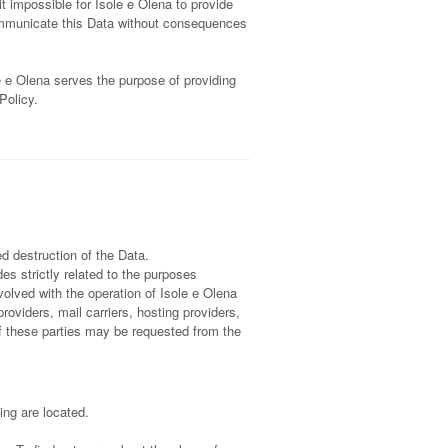
t impossible for Isole e Olena to provide
communicate this Data without consequences
e e Olena serves the purpose of providing
Policy.
d destruction of the Data.
s strictly related to the purposes
volved with the operation of Isole e Olena
providers, mail carriers, hosting providers,
f these parties may be requested from the
ing are located.