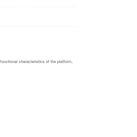
unctional characteristics of the platform,