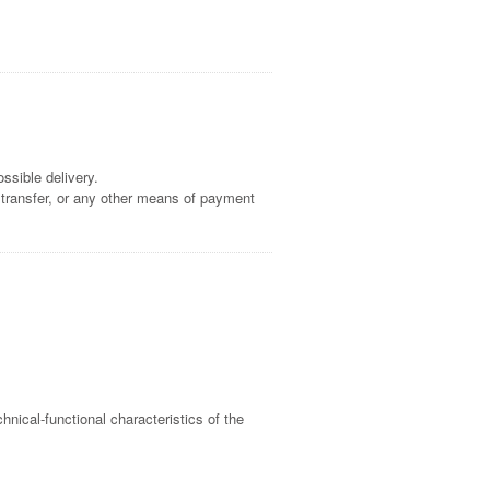
ssible delivery.
 transfer, or any other means of payment
nical-functional characteristics of the