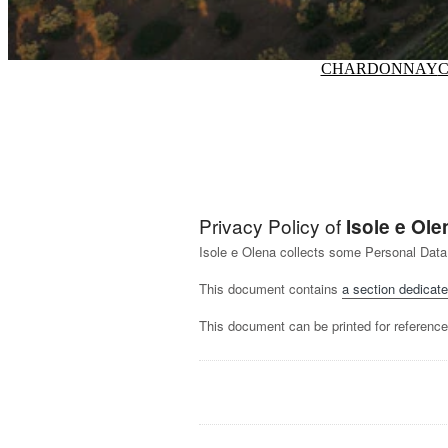
CHARDONNAY
C
Privacy Policy of
Isole e Ole
Isole e Olena collects some Personal Data
This document contains
a section dedicate
This document can be printed for reference