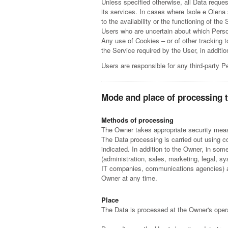
Unless specified otherwise, all Data reques
its services. In cases where Isole e Olena
to the availability or the functioning of the 
Users who are uncertain about which Pers
Any use of Cookies – or of other tracking 
the Service required by the User, in addit
Users are responsible for any third-party P
Mode and place of processing 
Methods of processing
The Owner takes appropriate security measu
The Data processing is carried out using c
indicated. In addition to the Owner, in som
(administration, sales, marketing, legal, sy
IT companies, communications agencies) ap
Owner at any time.
Place
The Data is processed at the Owner's operat