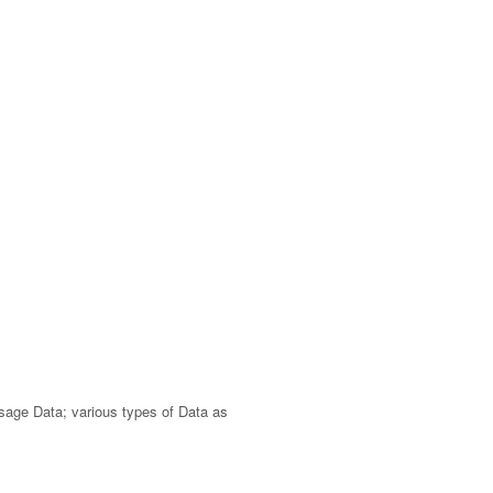
Usage Data; various types of Data as