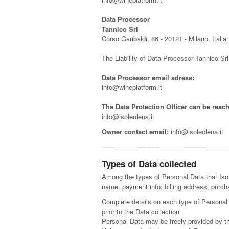
Data Processor
Tannico Srl
Corso Garibaldi, 86 - 20121 - Milano, Italia
The Liability of Data Processor Tannico Sr
Data Processor email adress:
info@wineplatform.it
The Data Protection Officer can be reach
info@isoleolena.it
Owner contact email:
info@isoleolena.it
Types of Data collected
Among the types of Personal Data that Isole
name; payment info; billing address; purch
Complete details on each type of Personal D
prior to the Data collection.
Personal Data may be freely provided by th