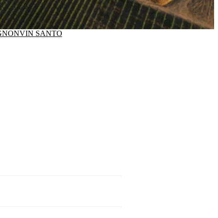
GNON
VIN SANTO