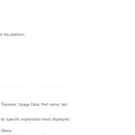
f the platform.
; Trackers; Usage Data; first name; last
 by specific explanation texts displayed
e Olena.