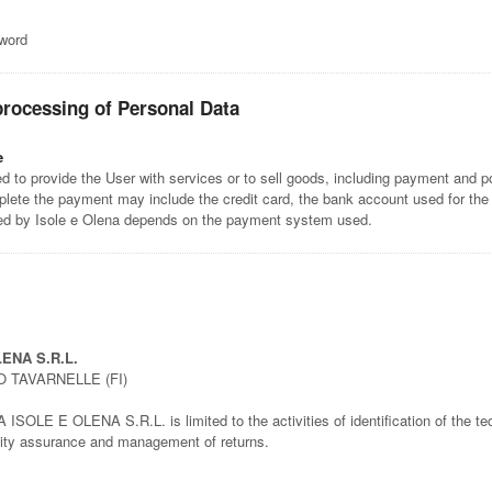
sword
processing of Personal Data
e
 to provide the User with services or to sell goods, including payment and po
lete the payment may include the credit card, the bank account used for the
ted by Isole e Olena depends on the payment system used.
ENA S.R.L.
O TAVARNELLE (FI)
SOLE E OLENA S.R.L. is limited to the activities of identification of the tech
ality assurance and management of returns.