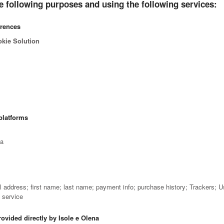
e following purposes and using the following services:
erences
okie Solution
platforms
ta
il address; first name; last name; payment info; purchase history; Trackers; 
e service
rovided directly by Isole e Olena