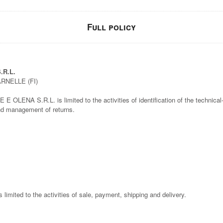
Full policy
.R.L.
ARNELLE (FI)
OLENA S.R.L. is limited to the activities of identification of the technical-f
and management of returns.
is limited to the activities of sale, payment, shipping and delivery.