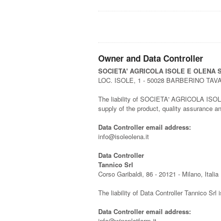
Owner and Data Controller
SOCIETA' AGRICOLA ISOLE E OLENA S
LOC. ISOLE, 1 - 50028 BARBERINO TAV
The liability of SOCIETA' AGRICOLA ISOLE E 
supply of the product, quality assurance 
Data Controller email address:
info@isoleolena.it
Data Controller
Tannico Srl
Corso Garibaldi, 86 - 20121 - Milano, Italia
The liability of Data Controller Tannico Srl 
Data Controller email address:
info@wineplatform.it