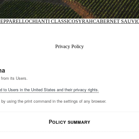
EPPARELLO
CHIANTI CLASSICO
SYRAH
CABERNET SAUVI
Privacy Policy
na
 from its Users.
d to Users in the United States and their privacy rights.
 by using the print command in the settings of any browser.
Policy summary