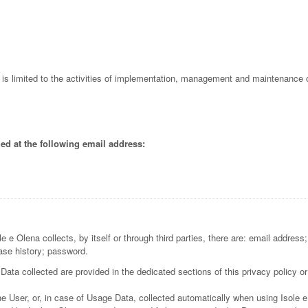
l is limited to the activities of implementation, management and maintenance o
ed at the following email address:
 e Olena collects, by itself or through third parties, there are: email address
ase history; password.
ata collected are provided in the dedicated sections of this privacy policy or
e User, or, in case of Usage Data, collected automatically when using Isole 