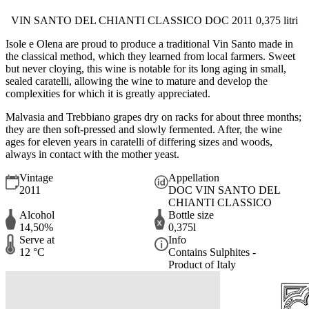
VIN SANTO DEL CHIANTI CLASSICO DOC 2011 0,375 litri
Isole e Olena are proud to produce a traditional Vin Santo made in
the classical method, which they learned from local farmers. Sweet
but never cloying, this wine is notable for its long aging in small,
sealed caratelli, allowing the wine to mature and develop the
complexities for which it is greatly appreciated.
Malvasia and Trebbiano grapes dry on racks for about three months;
they are then soft-pressed and slowly fermented. After, the wine
ages for eleven years in caratelli of differing sizes and woods,
always in contact with the mother yeast.
Vintage
Appellation
2011
DOC VIN SANTO DEL
CHIANTI CLASSICO
Alcohol
Bottle size
14,50%
0,375l
Serve at
Info
12 °C
Contains Sulphites -
Product of Italy