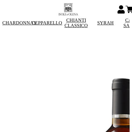
CHIANTI
CA
CHARDONNAY
CEPPARELLO
SYRAH
CLASSICO
SA