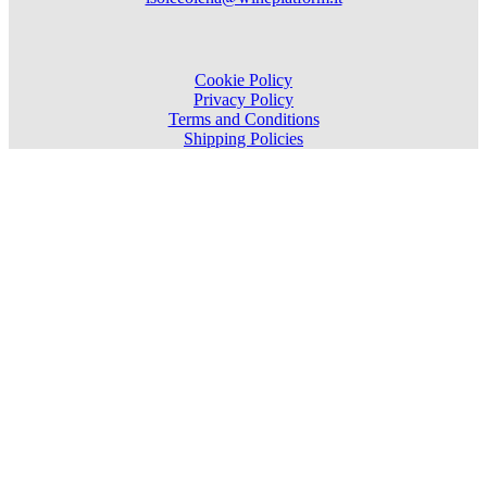
Cookie Policy
Privacy Policy
Terms and Conditions
Shipping Policies