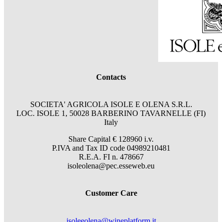
Contacts
SOCIETA' AGRICOLA ISOLE E OLENA S.R.L.
LOC. ISOLE 1, 50028 BARBERINO TAVARNELLE (FI)
Italy
Share Capital € 128960 i.v.
P.IVA and Tax ID code 04989210481
R.E.A. FI n. 478667
isoleolena@pec.esseweb.eu
Customer Care
isoleeolena@wineplatform.it