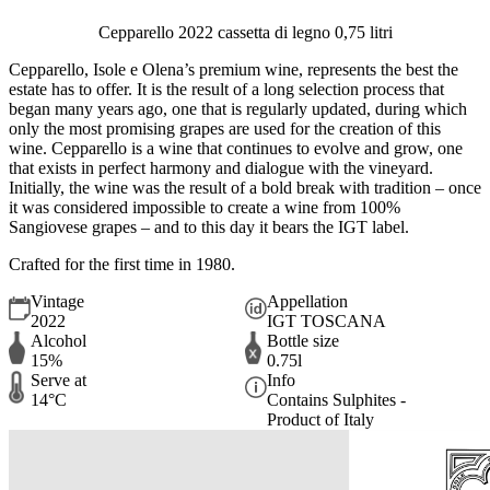
Cepparello 2022 cassetta di legno 0,75 litri
Cepparello, Isole e Olena’s premium wine, represents the best the
estate has to offer. It is the result of a long selection process that
began many years ago, one that is regularly updated, during which
only the most promising grapes are used for the creation of this
wine. Cepparello is a wine that continues to evolve and grow, one
that exists in perfect harmony and dialogue with the vineyard.
Initially, the wine was the result of a bold break with tradition – once
it was considered impossible to create a wine from 100%
Sangiovese grapes – and to this day it bears the IGT label.
Crafted for the first time in 1980.
Vintage
Appellation
2022
IGT TOSCANA
Alcohol
Bottle size
15%
0.75l
Serve at
Info
14°C
Contains Sulphites -
Product of Italy