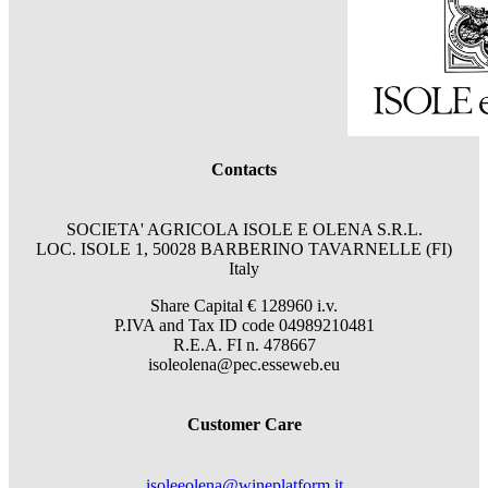
Contacts
SOCIETA' AGRICOLA ISOLE E OLENA S.R.L.
LOC. ISOLE 1, 50028 BARBERINO TAVARNELLE (FI)
Italy
Share Capital € 128960 i.v.
P.IVA and Tax ID code 04989210481
R.E.A. FI n. 478667
isoleolena@pec.esseweb.eu
Customer Care
isoleeolena@wineplatform.it