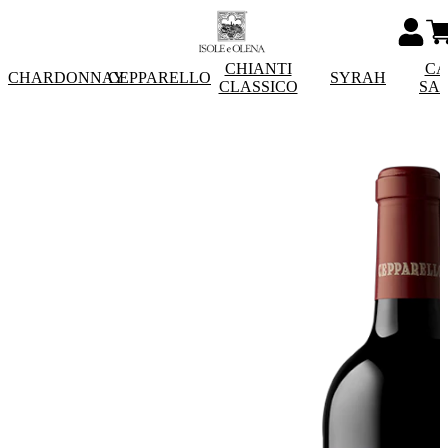
CHIANTI
CA
CHARDONNAY
CEPPARELLO
SYRAH
CLASSICO
SA