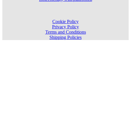
Cookie Policy
Privacy Policy
Terms and Conditions
Shipping Policies