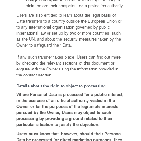
claim before their competent data protection authority.
Users are also entitled to learn about the legal basis of
Data transfers to a country outside the European Union or
to any international organisation governed by public
international law or set up by two or more countries, such
as the UN, and about the security measures taken by the
Owner to safeguard their Data.
If any such transfer takes place, Users can find out more
by checking the relevant sections of this document or
enquire with the Owner using the information provided in
the contact section.
Details about the right to object to processing
Where Personal Data is processed for a public interest,
in the exercise of an official authority vested in the
Owner or for the purposes of the legitimate interests
pursued by the Owner, Users may object to such
processing by providing a ground related to their
particular situation to justify the objection.
Users must know that, however, should their Personal
Data be processed for direct marketing purposes, they