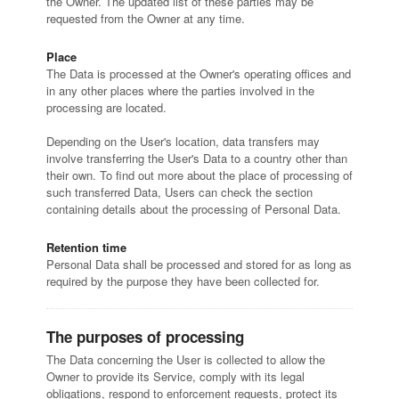
the Owner. The updated list of these parties may be
requested from the Owner at any time.
Place
The Data is processed at the Owner's operating offices and
in any other places where the parties involved in the
processing are located.
Depending on the User's location, data transfers may
involve transferring the User's Data to a country other than
their own. To find out more about the place of processing of
such transferred Data, Users can check the section
containing details about the processing of Personal Data.
Retention time
Personal Data shall be processed and stored for as long as
required by the purpose they have been collected for.
The purposes of processing
The Data concerning the User is collected to allow the
Owner to provide its Service, comply with its legal
obligations, respond to enforcement requests, protect its