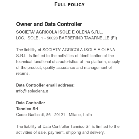
Full policy
Owner and Data Controller
SOCIETA' AGRICOLA ISOLE E OLENA S.R.L.
LOC. ISOLE, 1 - 50028 BARBERINO TAVARNELLE (FI)
The liability of SOCIETA' AGRICOLA ISOLE E OLENA
S.R.L. is limited to the activities of identification of the
technical-functional characteristics of the platform, supply
of the product, quality assurance and management of
returns.
Data Controller email address:
info@isoleolena.it
Data Controller
Tannico Srl
Corso Garibaldi, 86 - 20121 - Milano, Italia
The liability of Data Controller Tannico Srl is limited to the
activities of sale, payment, shipping and delivery.