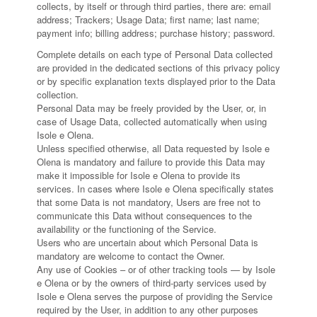
collects, by itself or through third parties, there are: email
address; Trackers; Usage Data; first name; last name;
payment info; billing address; purchase history; password.
Complete details on each type of Personal Data collected
are provided in the dedicated sections of this privacy policy
or by specific explanation texts displayed prior to the Data
collection.
Personal Data may be freely provided by the User, or, in
case of Usage Data, collected automatically when using
Isole e Olena.
Unless specified otherwise, all Data requested by Isole e
Olena is mandatory and failure to provide this Data may
make it impossible for Isole e Olena to provide its
services. In cases where Isole e Olena specifically states
that some Data is not mandatory, Users are free not to
communicate this Data without consequences to the
availability or the functioning of the Service.
Users who are uncertain about which Personal Data is
mandatory are welcome to contact the Owner.
Any use of Cookies – or of other tracking tools — by Isole
e Olena or by the owners of third-party services used by
Isole e Olena serves the purpose of providing the Service
required by the User, in addition to any other purposes