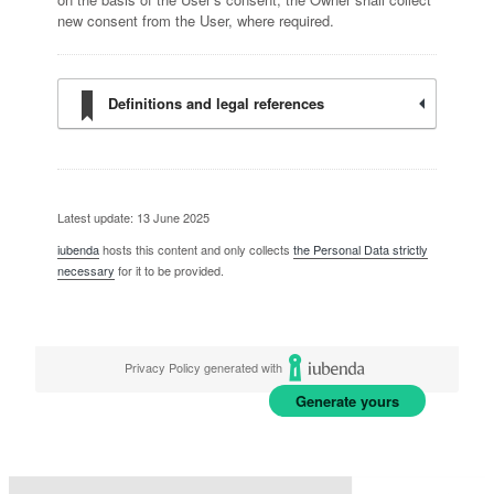
new consent from the User, where required.
Definitions and legal references
Latest update: 13 June 2025
iubenda
hosts this content and only collects
the Personal Data strictly
necessary
for it to be provided.
Privacy Policy generated with
Generate yours