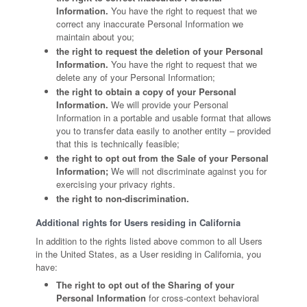
Information.
You have the right to request that we
correct any inaccurate Personal Information we
maintain about you;
the right to request the deletion of your Personal
Information.
You have the right to request that we
delete any of your Personal Information;
the right to obtain a copy of your Personal
Information.
We will provide your Personal
Information in a portable and usable format that allows
you to transfer data easily to another entity – provided
that this is technically feasible;
the right to opt out from the Sale of your Personal
Information;
We will not discriminate against you for
exercising your privacy rights.
the right to non-discrimination.
Additional rights for Users residing in California
In addition to the rights listed above common to all Users
in the United States, as a User residing in California, you
have:
The right to opt out of the Sharing of your
Personal Information
for cross-context behavioral