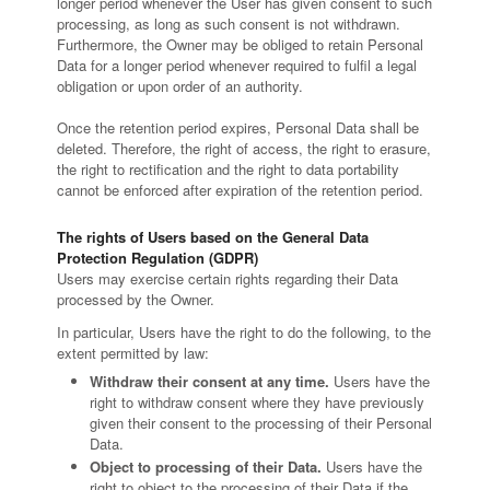
longer period whenever the User has given consent to such
processing, as long as such consent is not withdrawn.
Furthermore, the Owner may be obliged to retain Personal
Data for a longer period whenever required to fulfil a legal
obligation or upon order of an authority.
Once the retention period expires, Personal Data shall be
deleted. Therefore, the right of access, the right to erasure,
the right to rectification and the right to data portability
cannot be enforced after expiration of the retention period.
The rights of Users based on the General Data
Protection Regulation (GDPR)
Users may exercise certain rights regarding their Data
processed by the Owner.
In particular, Users have the right to do the following, to the
extent permitted by law:
Withdraw their consent at any time.
Users have the
right to withdraw consent where they have previously
given their consent to the processing of their Personal
Data.
Object to processing of their Data.
Users have the
right to object to the processing of their Data if the