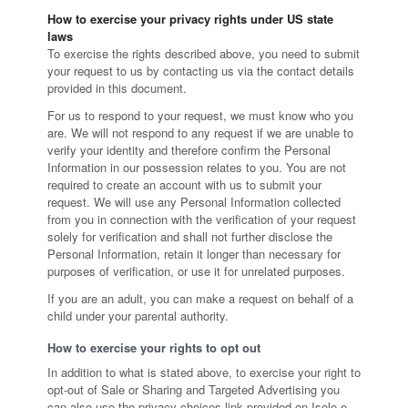
How to exercise your privacy rights under US state
laws
To exercise the rights described above, you need to submit
your request to us by contacting us via the contact details
provided in this document.
For us to respond to your request, we must know who you
are. We will not respond to any request if we are unable to
verify your identity and therefore confirm the Personal
Information in our possession relates to you. You are not
required to create an account with us to submit your
request. We will use any Personal Information collected
from you in connection with the verification of your request
solely for verification and shall not further disclose the
Personal Information, retain it longer than necessary for
purposes of verification, or use it for unrelated purposes.
If you are an adult, you can make a request on behalf of a
child under your parental authority.
How to exercise your rights to opt out
In addition to what is stated above, to exercise your right to
opt-out of Sale or Sharing and Targeted Advertising you
can also use the privacy choices link provided on Isole e