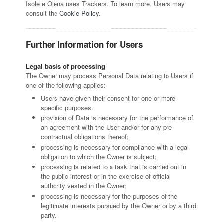
Isole e Olena uses Trackers. To learn more, Users may
consult the
Cookie Policy
.
Further Information for Users
Legal basis of processing
The Owner may process Personal Data relating to Users if
one of the following applies:
Users have given their consent for one or more
specific purposes.
provision of Data is necessary for the performance of
an agreement with the User and/or for any pre-
contractual obligations thereof;
processing is necessary for compliance with a legal
obligation to which the Owner is subject;
processing is related to a task that is carried out in
the public interest or in the exercise of official
authority vested in the Owner;
processing is necessary for the purposes of the
legitimate interests pursued by the Owner or by a third
party.