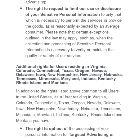
advertising;
The right to request to limit our use or disclosure
of your Sensitive Personal Information
to only that
which is necessary to perform the services or provide
the goods, as is reasonably expected by an average
consumer. Please note that certain exceptions
outlined in the law may apply, such as, when the
collection and processing of Sensitive Personal
Information is necessary to verify or maintain the
quality or safety of our service.
Additional rights for Users residing in Virginia,
Colorado, Connecticut, Texas, Oregon, Nevada,
Delaware, Iowa, New Hampshire, New Jersey, Nebraska,
Tennessee, Minnesota, Maryland, Indiana, Kentucky,
Rhode Island and Montana
In addition to the rights listed above common to all Users
in the United States, as a User residing in Virginia,
Colorado, Connecticut, Texas, Oregon, Nevada, Delaware,
Iowa, New Hampshire, New Jersey, Nebraska, Tennessee,
Minnesota, Maryland, Indiana, Kentucky, Rhode Island and
Montana you have
The right to opt out of
the processing of your
personal information for
Targeted Advertising or