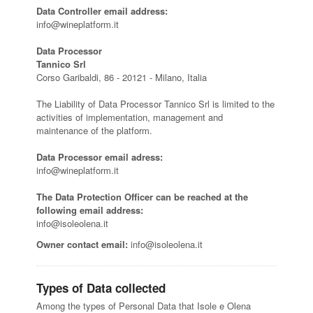
Data Controller email address:
info@wineplatform.it
Data Processor
Tannico Srl
Corso Garibaldi, 86 - 20121 - Milano, Italia
The Liability of Data Processor Tannico Srl is limited to the
activities of implementation, management and
maintenance of the platform.
Data Processor email adress:
info@wineplatform.it
The Data Protection Officer can be reached at the
following email address:
info@isoleolena.it
Owner contact email:
info@isoleolena.it
Types of Data collected
Among the types of Personal Data that Isole e Olena