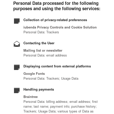
Personal Data processed for the following
purposes and using the following services:
Collection of privacy-related preferences
iubenda Privacy Controls and Cookie Solution
Personal Data: Trackers
Contacting the User
Mailing list or newsletter
Personal Data: email address
Displaying content from external platforms
Google Fonts
Personal Data: Trackers; Usage Data
Handling payments
Braintree
Personal Data: billing address; email address; first
name; last name; payment info; purchase history;
Trackers; Usage Data; various types of Data as