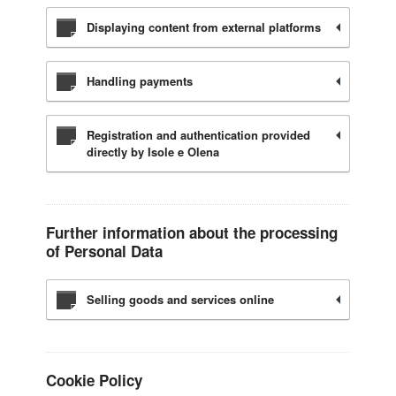
Displaying content from external platforms
Handling payments
Registration and authentication provided
directly by Isole e Olena
Further information about the processing
of Personal Data
Selling goods and services online
Cookie Policy