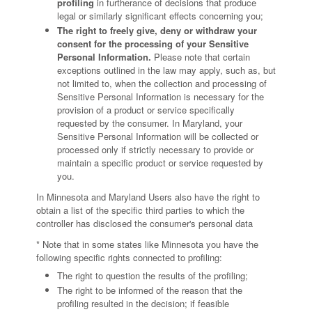
profiling
in furtherance of decisions that produce
legal or similarly significant effects concerning you;
The right to freely give, deny or withdraw your
consent for the processing of your Sensitive
Personal Information.
Please note that certain
exceptions outlined in the law may apply, such as, but
not limited to, when the collection and processing of
Sensitive Personal Information is necessary for the
provision of a product or service specifically
requested by the consumer. In Maryland, your
Sensitive Personal Information will be collected or
processed only if strictly necessary to provide or
maintain a specific product or service requested by
you.
In Minnesota and Maryland Users also have the right to
obtain a list of the specific third parties to which the
controller has disclosed the consumer's personal data
* Note that in some states like Minnesota you have the
following specific rights connected to profiling:
The right to question the results of the profiling;
The right to be informed of the reason that the
profiling resulted in the decision; if feasible