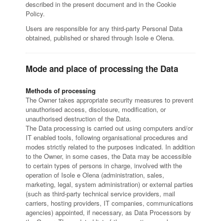
described in the present document and in the Cookie
Policy.
Users are responsible for any third-party Personal Data
obtained, published or shared through Isole e Olena.
Mode and place of processing the Data
Methods of processing
The Owner takes appropriate security measures to prevent
unauthorised access, disclosure, modification, or
unauthorised destruction of the Data.
The Data processing is carried out using computers and/or
IT enabled tools, following organisational procedures and
modes strictly related to the purposes indicated. In addition
to the Owner, in some cases, the Data may be accessible
to certain types of persons in charge, involved with the
operation of Isole e Olena (administration, sales,
marketing, legal, system administration) or external parties
(such as third-party technical service providers, mail
carriers, hosting providers, IT companies, communications
agencies) appointed, if necessary, as Data Processors by