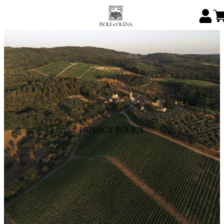
PRIVACY POLICY