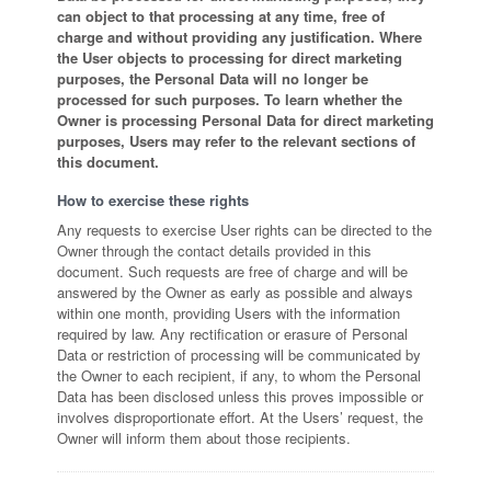
can object to that processing at any time, free of
charge and without providing any justification. Where
the User objects to processing for direct marketing
purposes, the Personal Data will no longer be
processed for such purposes. To learn whether the
Owner is processing Personal Data for direct marketing
purposes, Users may refer to the relevant sections of
this document.
How to exercise these rights
Any requests to exercise User rights can be directed to the
Owner through the contact details provided in this
document. Such requests are free of charge and will be
answered by the Owner as early as possible and always
within one month, providing Users with the information
required by law. Any rectification or erasure of Personal
Data or restriction of processing will be communicated by
the Owner to each recipient, if any, to whom the Personal
Data has been disclosed unless this proves impossible or
involves disproportionate effort. At the Users’ request, the
Owner will inform them about those recipients.