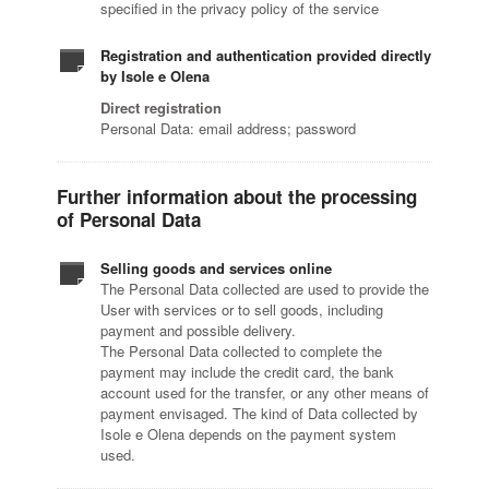
specified in the privacy policy of the service
Registration and authentication provided directly
by Isole e Olena
Direct registration
Personal Data: email address; password
Further information about the processing
of Personal Data
Selling goods and services online
The Personal Data collected are used to provide the
User with services or to sell goods, including
payment and possible delivery.
The Personal Data collected to complete the
payment may include the credit card, the bank
account used for the transfer, or any other means of
payment envisaged. The kind of Data collected by
Isole e Olena depends on the payment system
used.