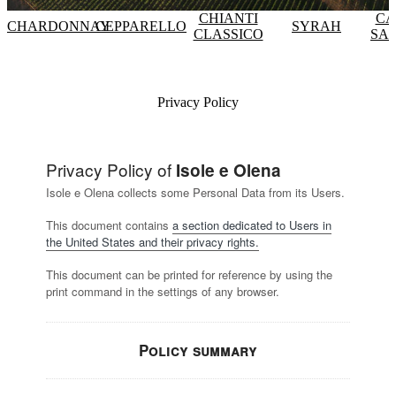
CHIANTI
CA
CHARDONNAY
CEPPARELLO
SYRAH
CLASSICO
SA
Privacy Policy
Privacy Policy of
Isole e Olena
Isole e Olena collects some Personal Data from its Users.
This document contains
a section dedicated to Users in
the United States and their privacy rights.
This document can be printed for reference by using the
print command in the settings of any browser.
Policy summary