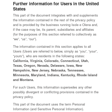
Further information for Users in the United
States
This part of the document integrates with and supplements
the information contained in the rest of the privacy policy
and is provided by the business running Isole e Olena and,
if the case may be, its parent, subsidiaries and affiliates
(for the purposes of this section referred to collectively as
“we”, “us”, “our”).
The information contained in this section applies to all
Users (Users are referred to below, simply as “you”, “your”,
“yours”), who are residents in the following states:
California, Virginia, Colorado, Connecticut, Utah,
Texas, Oregon, Nevada, Delaware, Iowa, New
Hampshire, New Jersey, Nebraska, Tennessee,
Minnesota, Maryland, Indiana, Kentucky, Rhode Island
and Montana.
For such Users, this information supersedes any other
possibly divergent or conflicting provisions contained in the
privacy policy.
This part of the document uses the term Personal
Information (and Sensitive Personal Information).