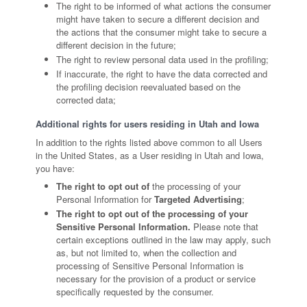
The right to be informed of what actions the consumer
might have taken to secure a different decision and
the actions that the consumer might take to secure a
different decision in the future;
The right to review personal data used in the profiling;
If inaccurate, the right to have the data corrected and
the profiling decision reevaluated based on the
corrected data;
Additional rights for users residing in Utah and Iowa
In addition to the rights listed above common to all Users
in the United States, as a User residing in Utah and Iowa,
you have:
The right to opt out of
the processing of your
Personal Information for
Targeted Advertising
;
The right to opt out of the processing of your
Sensitive Personal Information.
Please note that
certain exceptions outlined in the law may apply, such
as, but not limited to, when the collection and
processing of Sensitive Personal Information is
necessary for the provision of a product or service
specifically requested by the consumer.