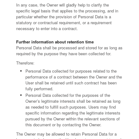
In any case, the Owner will gladly help to clarify the
specific legal basis that applies to the processing, and in
particular whether the provision of Personal Data is a
statutory or contractual requirement, or a requirement
necessary to enter into a contract.
Further information about retention time
Personal Data shall be processed and stored for as long as
required by the purpose they have been collected for.
Therefore:
Personal Data collected for purposes related to the
performance of a contract between the Owner and the
User shall be retained until such contract has been
fully performed.
Personal Data collected for the purposes of the
Owner’s legitimate interests shall be retained as long
as needed to fulfill such purposes. Users may find
specific information regarding the legitimate interests
pursued by the Owner within the relevant sections of
this document or by contacting the Owner.
The Owner may be allowed to retain Personal Data for a