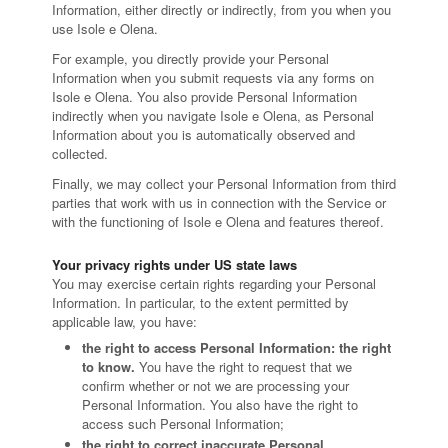
Information, either directly or indirectly, from you when you
use Isole e Olena.
For example, you directly provide your Personal
Information when you submit requests via any forms on
Isole e Olena. You also provide Personal Information
indirectly when you navigate Isole e Olena, as Personal
Information about you is automatically observed and
collected.
Finally, we may collect your Personal Information from third
parties that work with us in connection with the Service or
with the functioning of Isole e Olena and features thereof.
Your privacy rights under US state laws
You may exercise certain rights regarding your Personal
Information. In particular, to the extent permitted by
applicable law, you have:
the right to access Personal Information: the right
to know.
You have the right to request that we
confirm whether or not we are processing your
Personal Information. You also have the right to
access such Personal Information;
the right to correct inaccurate Personal