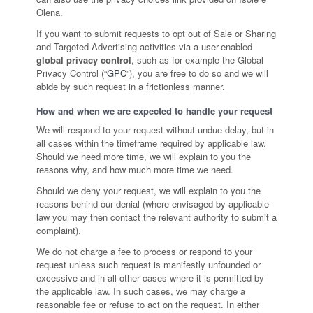
Olena.
If you want to submit requests to opt out of Sale or Sharing
and Targeted Advertising activities via a user-enabled
global privacy control
, such as for example the Global
Privacy Control (“
GPC
”), you are free to do so and we will
abide by such request in a frictionless manner.
How and when we are expected to handle your request
We will respond to your request without undue delay, but in
all cases within the timeframe required by applicable law.
Should we need more time, we will explain to you the
reasons why, and how much more time we need.
Should we deny your request, we will explain to you the
reasons behind our denial (where envisaged by applicable
law you may then contact the relevant authority to submit a
complaint).
We do not charge a fee to process or respond to your
request unless such request is manifestly unfounded or
excessive and in all other cases where it is permitted by
the applicable law. In such cases, we may charge a
reasonable fee or refuse to act on the request. In either