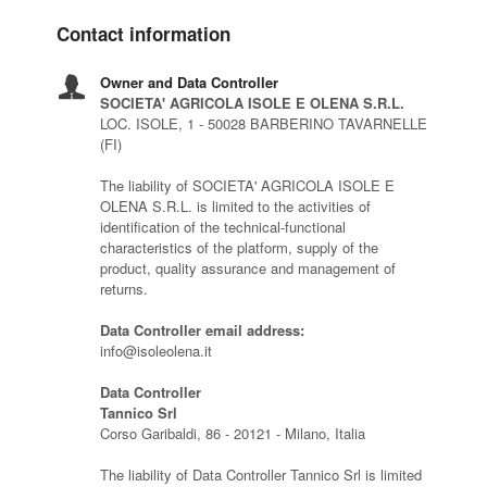
Contact information
Owner and Data Controller
SOCIETA' AGRICOLA ISOLE E OLENA S.R.L.
LOC. ISOLE, 1 - 50028 BARBERINO TAVARNELLE
(FI)
The liability of SOCIETA' AGRICOLA ISOLE E
OLENA S.R.L. is limited to the activities of
identification of the technical-functional
characteristics of the platform, supply of the
product, quality assurance and management of
returns.
Data Controller email address:
info@isoleolena.it
Data Controller
Tannico Srl
Corso Garibaldi, 86 - 20121 - Milano, Italia
The liability of Data Controller Tannico Srl is limited