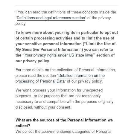
ℹ️ You can read the definitions of these concepts inside the
“
Definitions and legal references section
” of the privacy
policy.
To know more about your rights in particular to opt out
of certain processing activities and to limit the use of
your sensitive personal information (“Limit the Use of
My Sensitive Personal Information”) you can refer to
the “
Your privacy rights under US state laws
” section of
our privacy policy.
For more details on the collection of Personal Information,
please read the section “
Detailed information on the
processing of Personal Data
” of our privacy policy.
We won’t process your Information for unexpected
purposes, or for purposes that are not reasonably
necessary to and compatible with the purposes originally
disclosed, without your consent.
What are the sources of the Personal Information we
collect?
We collect the above-mentioned categories of Personal