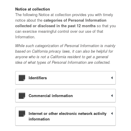
Notice at collection
The following Notice at collection provides you with timely
notice about the
categories of Personal Information
collected or disclosed in the past 12 months
so that you
can exercise meaningful control over our use of that
Information.
While such categorization of Personal Information is mainly
based on California privacy laws, it can also be helpful for
anyone who is not a California resident to get a general
idea of what types of Personal Information are collected.
Identifiers
Commercial information
Internet or other electronic network activity
information