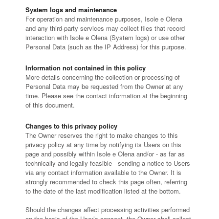
System logs and maintenance
For operation and maintenance purposes, Isole e Olena
and any third-party services may collect files that record
interaction with Isole e Olena (System logs) or use other
Personal Data (such as the IP Address) for this purpose.
Information not contained in this policy
More details concerning the collection or processing of
Personal Data may be requested from the Owner at any
time. Please see the contact information at the beginning
of this document.
Changes to this privacy policy
The Owner reserves the right to make changes to this
privacy policy at any time by notifying its Users on this
page and possibly within Isole e Olena and/or - as far as
technically and legally feasible - sending a notice to Users
via any contact information available to the Owner. It is
strongly recommended to check this page often, referring
to the date of the last modification listed at the bottom.
Should the changes affect processing activities performed
on the basis of the User’s consent, the Owner shall collect