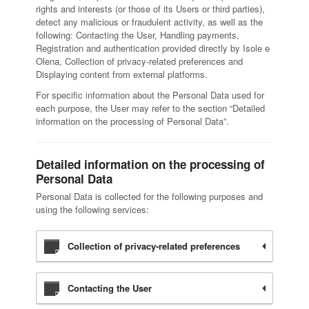
rights and interests (or those of its Users or third parties),
detect any malicious or fraudulent activity, as well as the
following: Contacting the User, Handling payments,
Registration and authentication provided directly by Isole e
Olena, Collection of privacy-related preferences and
Displaying content from external platforms.
For specific information about the Personal Data used for
each purpose, the User may refer to the section “Detailed
information on the processing of Personal Data”.
Detailed information on the processing of
Personal Data
Personal Data is collected for the following purposes and
using the following services:
Collection of privacy-related preferences
Contacting the User