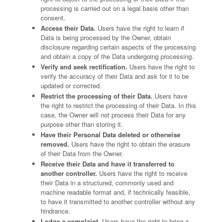
processing is carried out on a legal basis other than
consent.
Access their Data.
Users have the right to learn if
Data is being processed by the Owner, obtain
disclosure regarding certain aspects of the processing
and obtain a copy of the Data undergoing processing.
Verify and seek rectification.
Users have the right to
verify the accuracy of their Data and ask for it to be
updated or corrected.
Restrict the processing of their Data.
Users have
the right to restrict the processing of their Data. In this
case, the Owner will not process their Data for any
purpose other than storing it.
Have their Personal Data deleted or otherwise
removed.
Users have the right to obtain the erasure
of their Data from the Owner.
Receive their Data and have it transferred to
another controller.
Users have the right to receive
their Data in a structured, commonly used and
machine readable format and, if technically feasible,
to have it transmitted to another controller without any
hindrance.
Lodge a complaint.
Users have the right to bring a