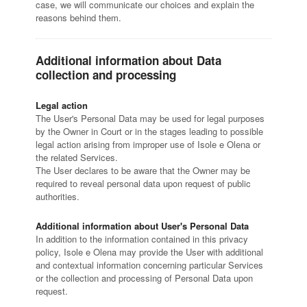
case, we will communicate our choices and explain the
reasons behind them.
Additional information about Data
collection and processing
Legal action
The User's Personal Data may be used for legal purposes
by the Owner in Court or in the stages leading to possible
legal action arising from improper use of Isole e Olena or
the related Services.
The User declares to be aware that the Owner may be
required to reveal personal data upon request of public
authorities.
Additional information about User's Personal Data
In addition to the information contained in this privacy
policy, Isole e Olena may provide the User with additional
and contextual information concerning particular Services
or the collection and processing of Personal Data upon
request.