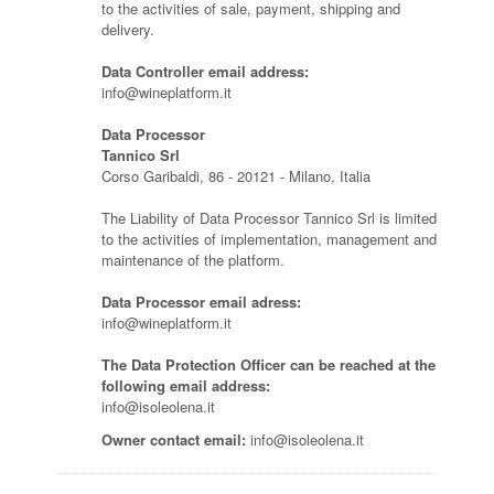
to the activities of sale, payment, shipping and
delivery.
Data Controller email address:
info@wineplatform.it
Data Processor
Tannico Srl
Corso Garibaldi, 86 - 20121 - Milano, Italia
The Liability of Data Processor Tannico Srl is limited
to the activities of implementation, management and
maintenance of the platform.
Data Processor email adress:
info@wineplatform.it
The Data Protection Officer can be reached at the
following email address:
info@isoleolena.it
Owner contact email:
info@isoleolena.it