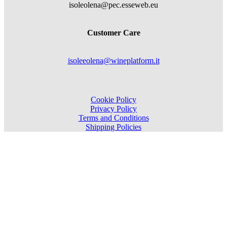
isoleolena@pec.esseweb.eu
Customer Care
isoleeolena@wineplatform.it
Cookie Policy
Privacy Policy
Terms and Conditions
Shipping Policies