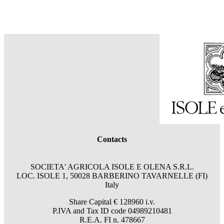
Contacts
SOCIETA' AGRICOLA ISOLE E OLENA S.R.L.
LOC. ISOLE 1, 50028 BARBERINO TAVARNELLE (FI)
Italy
Share Capital € 128960 i.v.
P.IVA and Tax ID code 04989210481
R.E.A. FI n. 478667