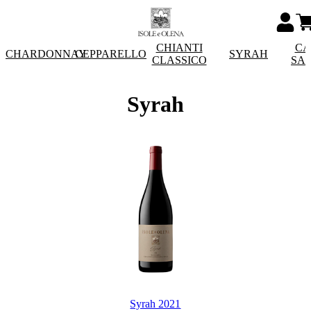
CHIANTI
CA
CHARDONNAY
CEPPARELLO
SYRAH
CLASSICO
SA
Syrah
Syrah 2021