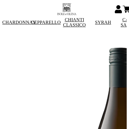
CHIANTI
CA
CHARDONNAY
CEPPARELLO
SYRAH
CLASSICO
SA