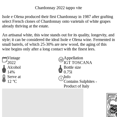
Chardonnay 2022 tappo vite
Isole e Olena produced their first Chardonnay in 1987 after grafting
select French clones of Chardonnay onto varietals of white grapes
already thriving at the estate.
An artisanal white, this wine stands out for its quality, longevity, and
style; it can be considered the ideal Isole e Olena wine. Fermented in
small barrels, of which 25-30% are new wood, the aging of this
wine begins only after a long contact with the finest lees.
Vintage
Appellation
2022
IGT TOSCANA
Alcohol
Bottle size
14%
0.75l
Serve at
Info
12 °C
Contains Sulphites -
Product of Italy