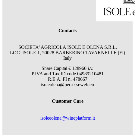
Contacts
SOCIETA' AGRICOLA ISOLE E OLENA S.R.L.
LOC. ISOLE 1, 50028 BARBERINO TAVARNELLE (FI)
Italy
Share Capital € 128960 i.v.
P.IVA and Tax ID code 04989210481
R.E.A. FI n. 478667
isoleolena@pec.esseweb.eu
Customer Care
isoleeolena@wineplatform.it