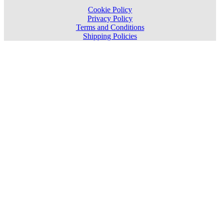
Cookie Policy
Privacy Policy
Terms and Conditions
Shipping Policies