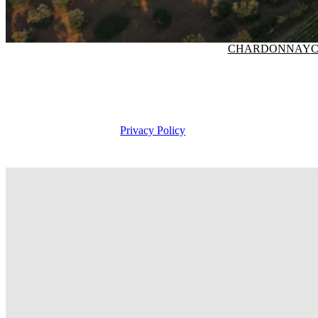
CHARDONNAY
C
Privacy Policy