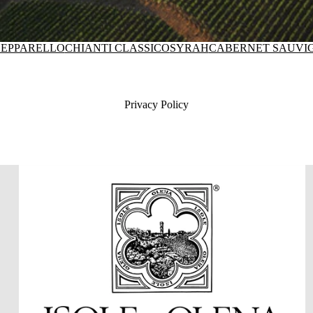
EPPARELLO
CHIANTI CLASSICO
SYRAH
CABERNET SAUVI
Privacy Policy