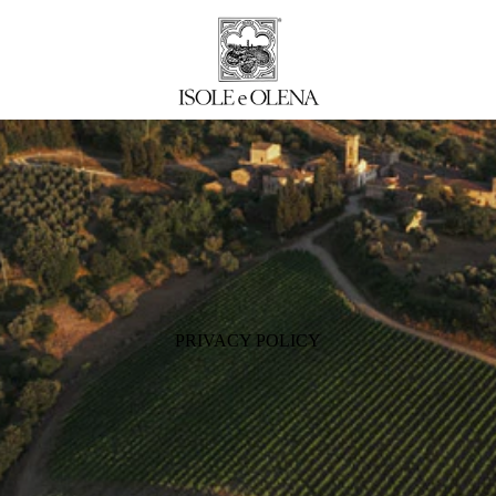
PRIVACY POLICY