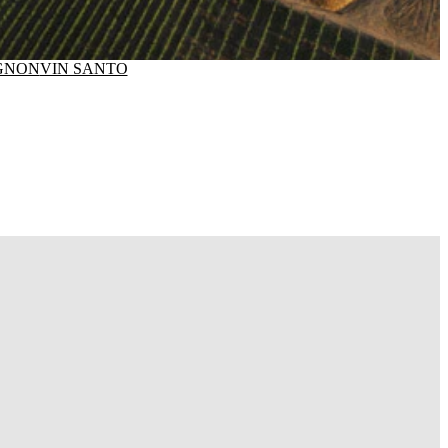
GNON
VIN SANTO