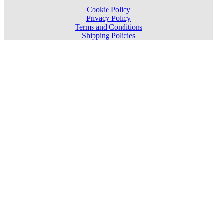
Cookie Policy
Privacy Policy
Terms and Conditions
Shipping Policies