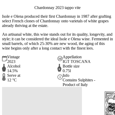
Chardonnay 2023 tappo vite
Isole e Olena produced their first Chardonnay in 1987 after grafting
select French clones of Chardonnay onto varietals of white grapes
already thriving at the estate.
An artisanal white, this wine stands out for its quality, longevity, and
style; it can be considered the ideal Isole e Olena wine. Fermented in
small barrels, of which 25-30% are new wood, the aging of this
wine begins only after a long contact with the finest lees.
Vintage
Appellation
2023
IGT TOSCANA
Alcohol
Bottle size
14.5%
0.75l
Serve at
Info
12 °C
Contains Sulphites -
Product of Italy