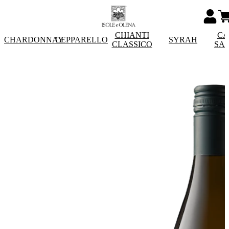
CHIANTI
CA
CHARDONNAY
CEPPARELLO
SYRAH
CLASSICO
SA