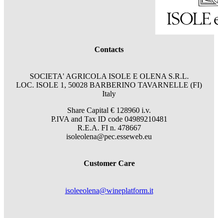
Contacts
SOCIETA' AGRICOLA ISOLE E OLENA S.R.L.
LOC. ISOLE 1, 50028 BARBERINO TAVARNELLE (FI)
Italy
Share Capital € 128960 i.v.
P.IVA and Tax ID code 04989210481
R.E.A. FI n. 478667
isoleolena@pec.esseweb.eu
Customer Care
isoleeolena@wineplatform.it