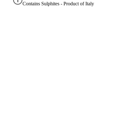
Contains Sulphites - Product of Italy