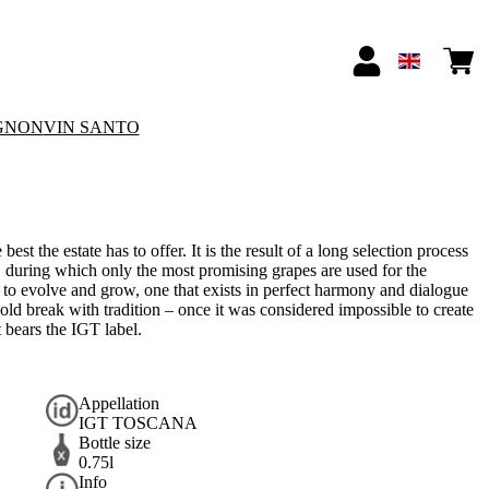
GNON
VIN SANTO
st the estate has to offer. It is the result of a long selection process
, during which only the most promising grapes are used for the
s to evolve and grow, one that exists in perfect harmony and dialogue
 bold break with tradition – once it was considered impossible to create
 bears the IGT label.
Appellation
IGT TOSCANA
Bottle size
0.75l
Info