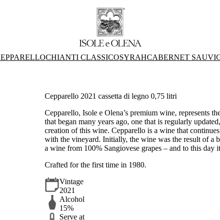
EPPARELLO
CHIANTI CLASSICO
SYRAH
CABERNET SAUVI
Cepparello 2021 cassetta di legno 0,75 litri
Cepparello, Isole e Olena’s premium wine, represents the be
that began many years ago, one that is regularly updated
creation of this wine. Cepparello is a wine that continue
with the vineyard. Initially, the wine was the result of a
a wine from 100% Sangiovese grapes – and to this day it
Crafted for the first time in 1980.
Vintage
2021
Alcohol
15%
Serve at